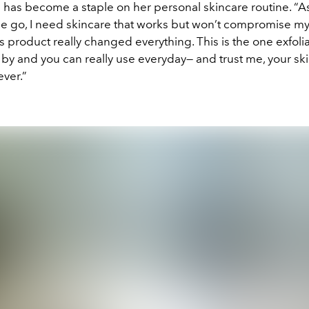
e has become a staple on her personal skincare routine. 
he go, I need skincare that works but won’t compromise my 
s product really changed everything. This is the one exfoliat
 by and you can really use everyday— and trust me, your ski
ever.”