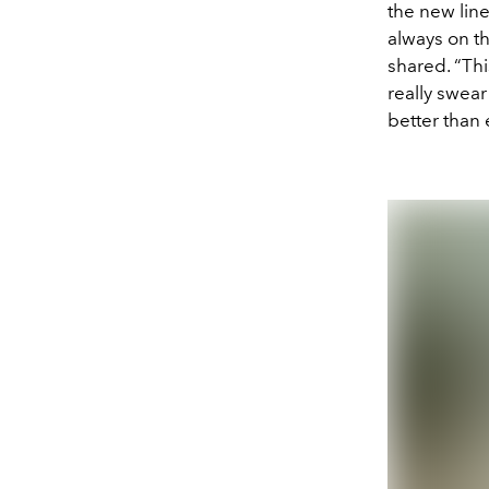
the new lin
always on t
shared. “Thi
really swear
better than 