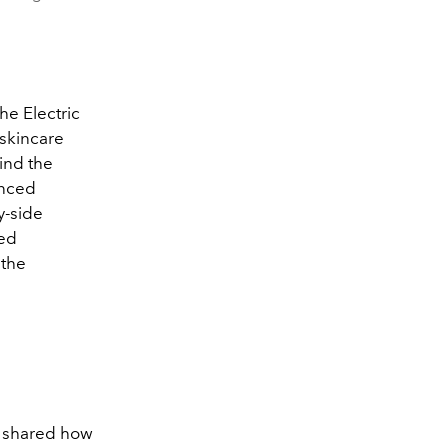
the Electric
 skincare
ind the
enced
y-side
led
 the
o shared how