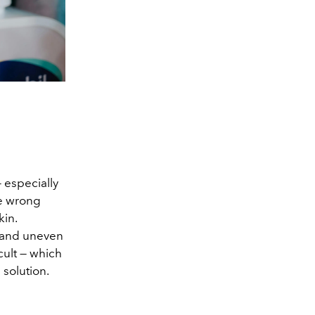
 especially
ne wrong
kin.
ll and uneven
cult — which
 solution.