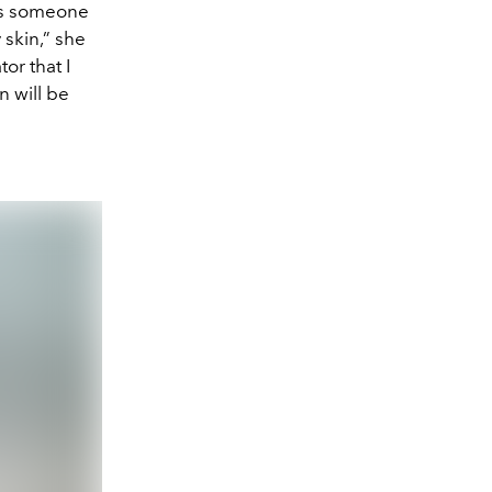
“As someone
skin,” she
or that I
n will be