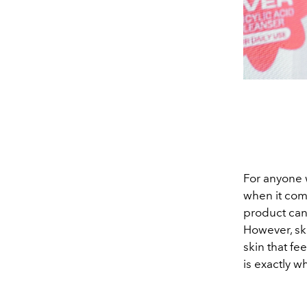
For anyone w
when it come
product can 
However, ski
skin that fe
is exactly w