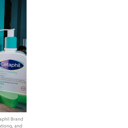
taphil Brand
tiong, and