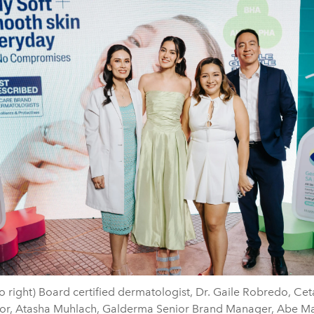
to right) Board certified dermatologist, Dr. Gaile Robredo, Ce
r, Atasha Muhlach, Galderma Senior Brand Manager, Abe Ma