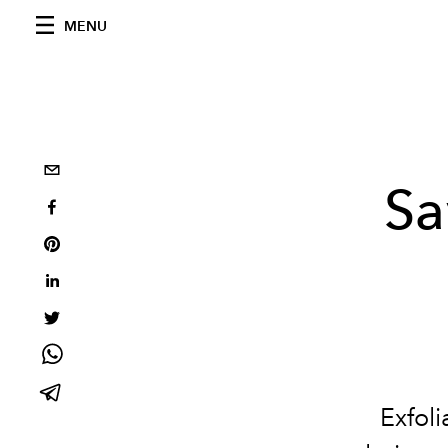
MENU
Sa
Exfoli