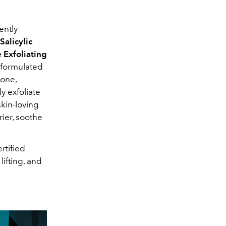
ently
Salicylic
 Exfoliating
 formulated
tone,
y exfoliate
skin-loving
rier, soothe
rtified
 lifting, and