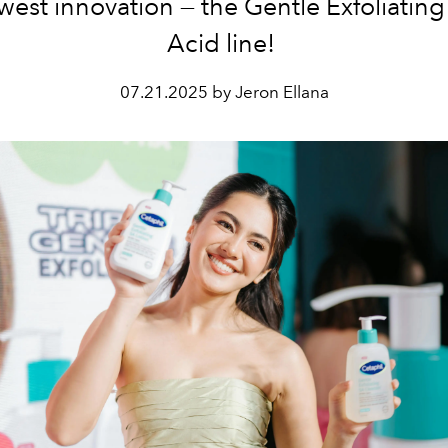
west innovation — the Gentle Exfoliating 
Acid line!
07.21.2025 by Jeron Ellana