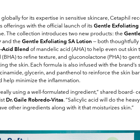
lobally for its expertise in sensitive skincare, Cetaphil rec
 offerings with the official launch of its
Gentle Exfoliating 
ne. The collection introduces two new products: the
Gentle
r
and the
Gentle Exfoliating SA Lotion
— both thoughtfully
e-Acid Blend
of mandelic acid (AHA) to help even out skin 
id (BHA) to refine texture, and gluconolactone (PHA) to gentl
ing the skin. Each formula is also infused with the brand’s 
cinamide, glycerin, and panthenol to reinforce the skin bar
and help minimize the inflammation.
really using a well-formulated ingredient,” shared board- ce
ist
Dr. Gaile Robredo-Vitas
. “Salicylic acid will do the heavy
have other ingredients along with it that moisturizes skin.”