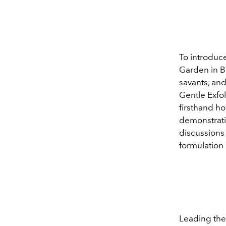
To introduce 
Garden in Bo
savants, and
Gentle Exfo
firsthand h
demonstrati
discussions 
formulation 
Leading th