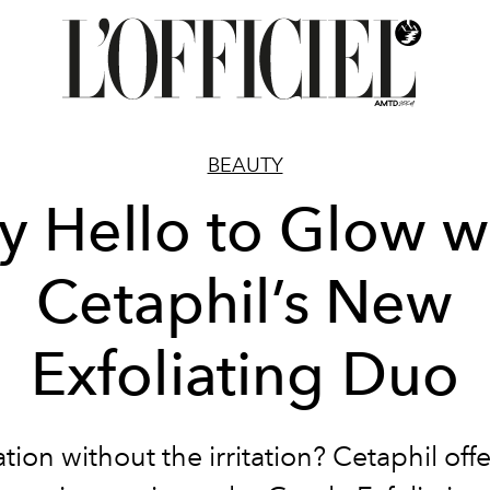
BEAUTY
y Hello to Glow w
Cetaphil’s New
Exfoliating Duo
ation without the irritation? Cetaphil off