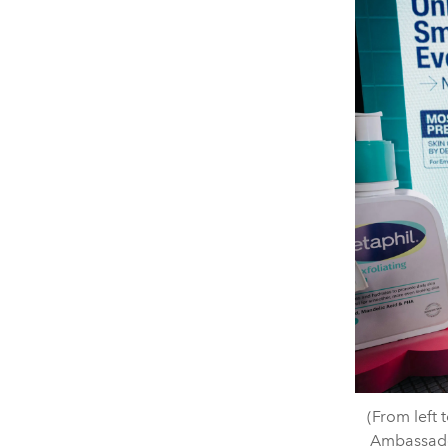
(From left 
Ambassado