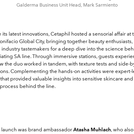
Galderma Business Unit Head, Mark Sarmiento
its latest innovations, Cetaphil hosted a sensorial affair at 
nifacio Global City, bringing together beauty enthusiasts,
 industry tastemakers for a deep dive into the science beh
liating SA line. Through immersive stations, guests experi
ow the duo worked in tandem, with texture tests and side-b
ons. Complementing the hands-on activities were expert-
that provided valuable insights into sensitive skincare and
process behind the line.
e launch was brand ambassador
Atasha Muhlach
, who als