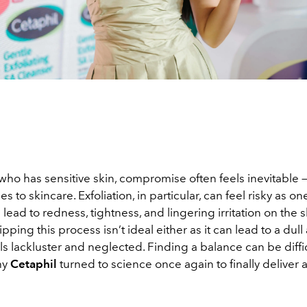
ho has sensitive skin, compromise often feels inevitable —
s to skincare. Exfoliation, in particular, can feel risky as o
lead to redness, tightness, and lingering irritation on the s
pping this process isn’t ideal either as it can lead to a du
els lackluster and neglected. Finding a balance can be diffi
hy
Cetaphil
turned to science once again to finally deliver a