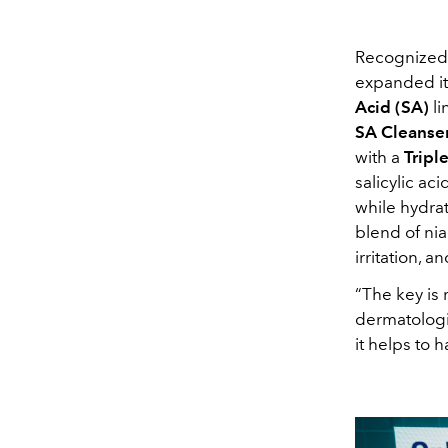
Recognized g
expanded its
Acid (SA)
li
SA Cleanse
with a
Tripl
salicylic ac
while hydrat
blend of nia
irritation, 
“The key is 
dermatolog
it helps to 