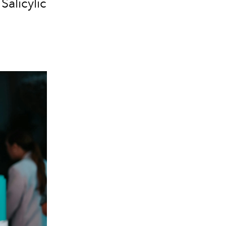
Salicylic