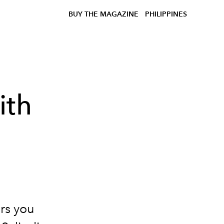
BUY THE MAGAZINE
PHILIPPINES
ith
ers you