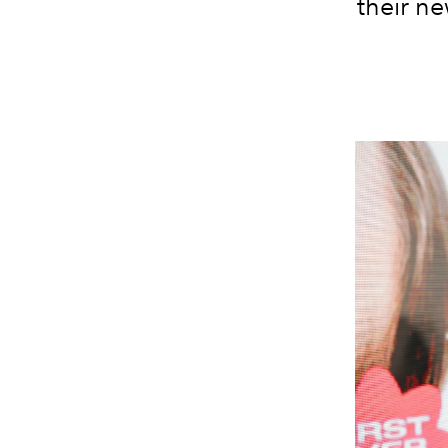
their ne