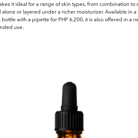
akes it ideal for a range of skin types, from combination to oi
alone or layered under a richer moisturizer. Available in 
bottle with a pipette for PHP 6,200, it is also offered in a
ended use.