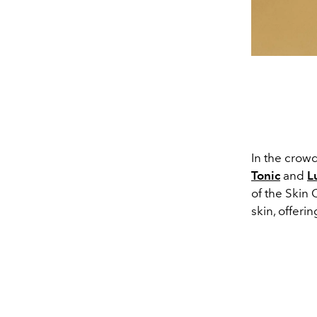
In the crowd
Tonic
and
L
of the Skin 
skin, offeri