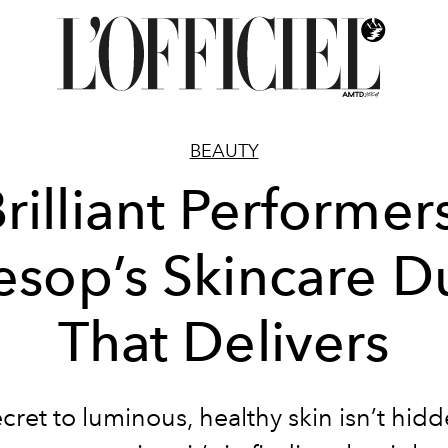
BEAUTY
rilliant Performer
esop’s Skincare D
That Delivers
cret to luminous, healthy skin isn’t hidd