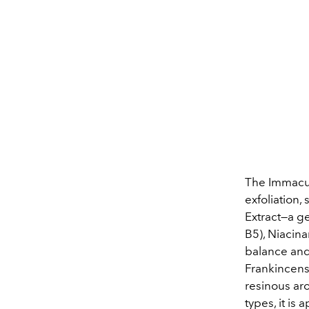
The Immacul
exfoliation,
Extract—a g
B5), Niacin
balance and 
Frankincens
resinous aro
types, it is