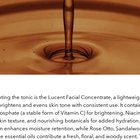
ng the tonic is the Lucent Facial Concentrate, a lightwei
rightens and evens skin tone with consistent use. It cont
sphate (a stable form of Vitamin C) for brightening, Niaci
kin texture, and nourishing botanicals for added hydratio
 enhances moisture retention, while Rose Otto, Sandalwo
 essential oils contribute a fresh, floral, and woody scent.