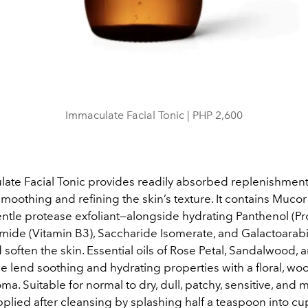
Immaculate Facial Tonic | PHP 2,600
ate Facial Tonic provides readily absorbed replenishmen
 smoothing and refining the skin’s texture. It contains Muco
entle protease exfoliant—alongside hydrating Panthenol (Pr
amide (Vitamin B3), Saccharide Isomerate, and Galactoarab
soften the skin. Essential oils of Rose Petal, Sandalwood, 
e lend soothing and hydrating properties with a floral, wo
ma. Suitable for normal to dry, dull, patchy, sensitive, and 
 applied after cleansing by splashing half a teaspoon into 