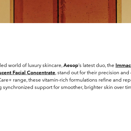
ed world of luxury skincare,
Aesop
’s latest duo, the
Immacu
ucent Facial Concentrate
, stand out for their precision and 
Care+ range, these vitamin-rich formulations refine and rep
ng synchronized support for smoother, brighter skin over ti