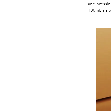
and pressin
100mL amber 