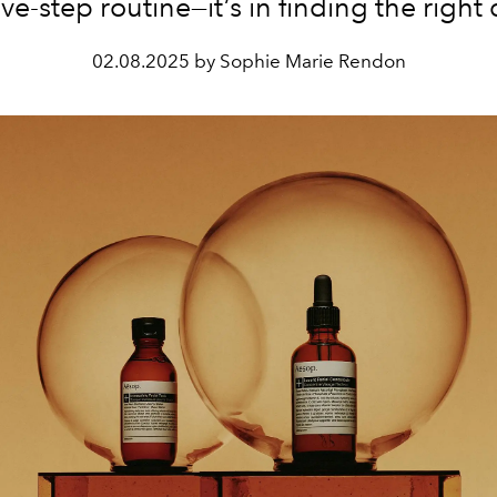
ve-step routine—it’s in finding the right
02.08.2025 by Sophie Marie Rendon