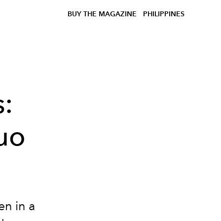
BUY THE MAGAZINE
PHILIPPINES
s:
uo
en in a