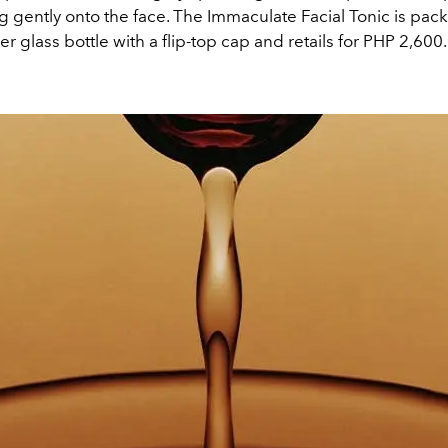
g gently onto the face. The Immaculate Facial Tonic is pac
glass bottle with a flip-top cap and retails for PHP 2,600.