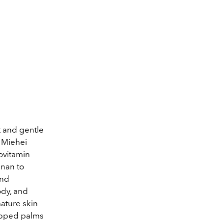
t and gentle
r Miehei
ovitamin
inan to
and
ody, and
mature skin
cupped palms