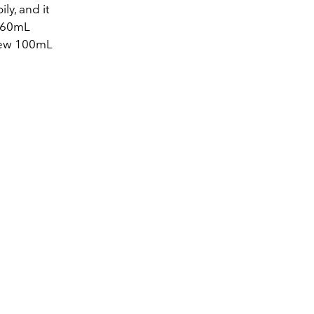
ly, and it
a 60mL
 new 100mL