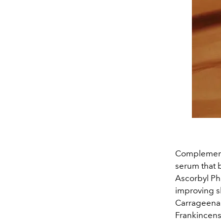
Complementi
serum that b
Ascorbyl Pho
improving s
Carrageenan
Frankincense