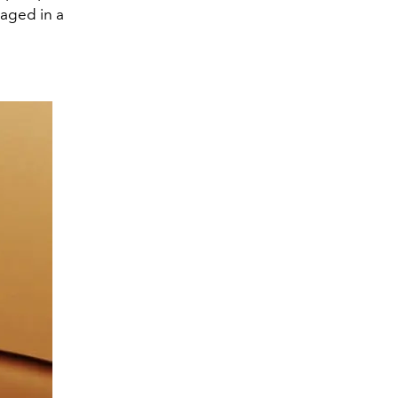
kaged in a