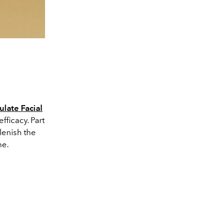
late Facial
efficacy. Part
lenish the
me.