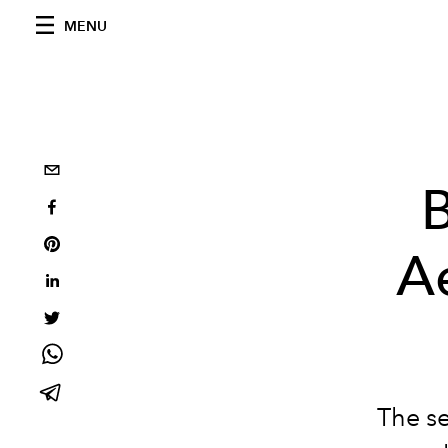
MENU
B
A
The se