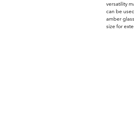
versatility m
can be used 
amber glass 
size for ext