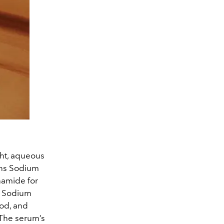
ght, aqueous
ains Sodium
namide for
n. Sodium
od, and
 The serum’s