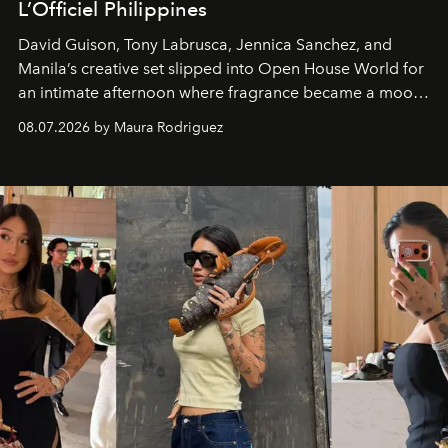
L’Officiel Philippines
David Guison, Tony Labrusca, Jennica Sanchez, and
Manila’s creative set slipped into Open House World for
an intimate afternoon where fragrance became a mood
and a supercharged feeling.
08.07.2026 by Maura Rodriguez