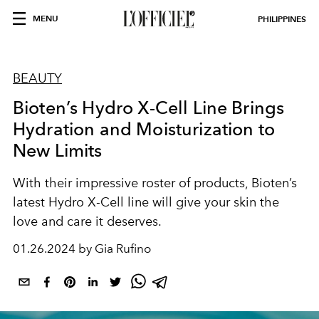
MENU
PHILIPPINES
BEAUTY
Bioten’s Hydro X-Cell Line Brings
Hydration and Moisturization to
New Limits
With their impressive roster of products, Bioten’s
latest Hydro X-Cell line will give your skin the
love and care it deserves.
01.26.2024 by Gia Rufino