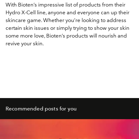
With Bioten’s impressive list of products from their
Hydro X-Cell line, anyone and everyone can up their
skincare game. Whether you’re looking to address
certain skin issues or simply trying to show your skin
some more love, Bioten’s products will nourish and
revive your skin.
Recommended posts for you