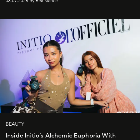
08.07.2026 by Bea Marice
BEAUTY
Inside Initio’s Alchemic Euphoria With