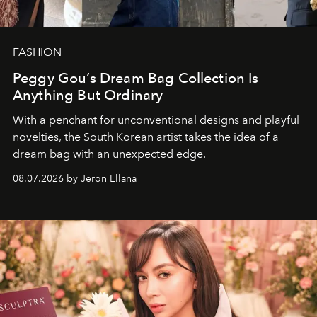
FASHION
Peggy Gou’s Dream Bag Collection Is
Anything But Ordinary
With a penchant for unconventional designs and playful
novelties, the South Korean artist takes the idea of a
dream bag with an unexpected edge.
08.07.2026 by Jeron Ellana