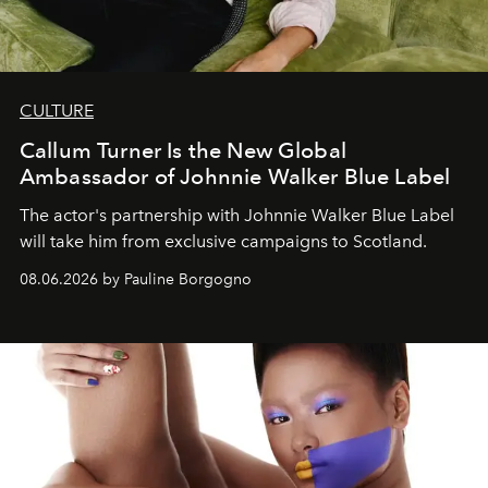
CULTURE
Callum Turner Is the New Global
Ambassador of Johnnie Walker Blue Label
The actor's partnership with Johnnie Walker Blue Label
will take him from exclusive campaigns to Scotland.
08.06.2026 by Pauline Borgogno