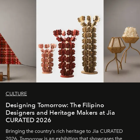
CULTURE
Designing Tomorrow: The Filipino
Designers and Heritage Makers at Jia
CURATED 2026
Bringing the country’s rich heritage to Jia CURATED
2026,
Tomorrow
is an exhibition that showcases the