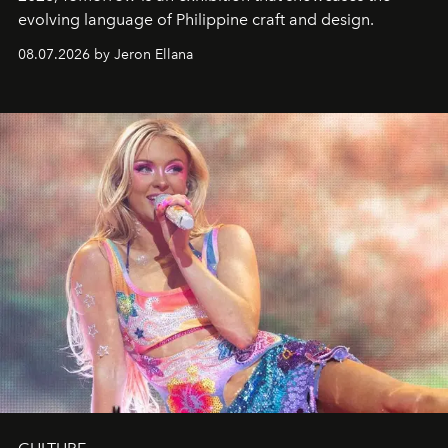
evolving language of Philippine craft and design.
08.07.2026 by Jeron Ellana