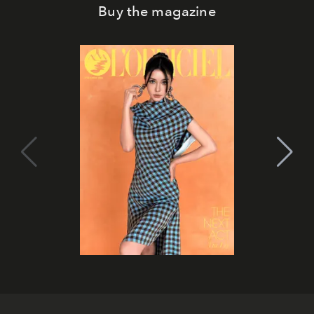
Buy the magazine