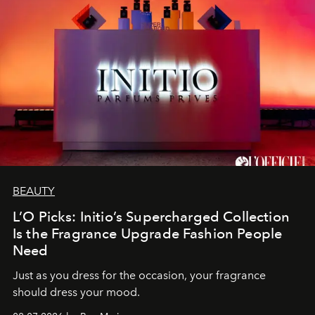
BEAUTY
L’O Picks: Initio’s Supercharged Collection
Is the Fragrance Upgrade Fashion People
Need
Just as you dress for the occasion, your fragrance
should dress your mood.