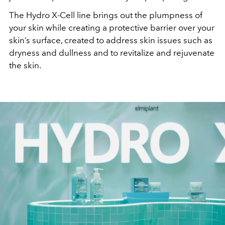
The Hydro X-Cell line brings out the plumpness of
your skin while creating a protective barrier over your
skin’s surface, created to address skin issues such as
dryness and dullness and to revitalize and rejuvenate
the skin.