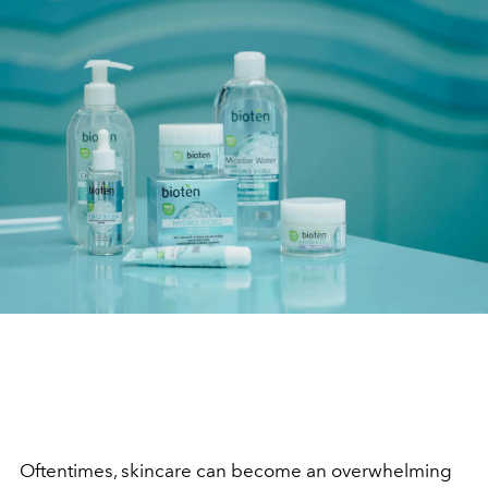
Oftentimes, skincare can become an overwhelming