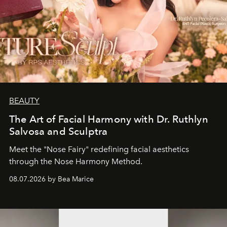
BEAUTY
The Art of Facial Harmony with Dr. Ruthlyn
Salvosa and Sculptra
Meet the "Nose Fairy" redefining facial aesthetics
through the Nose Harmony Method.
08.07.2026 by Bea Marice