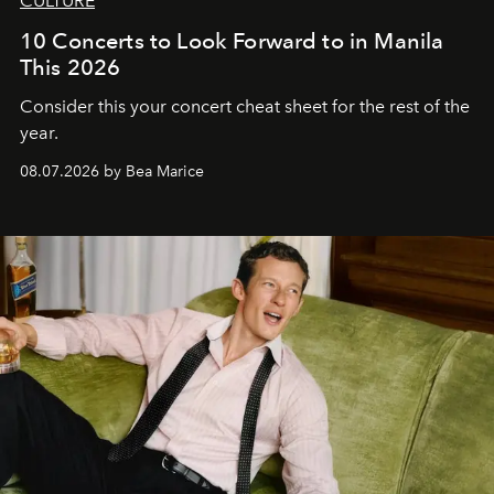
CULTURE
10 Concerts to Look Forward to in Manila
This 2026
Consider this your concert cheat sheet for the rest of the
year.
08.07.2026 by Bea Marice