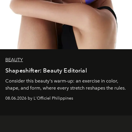
BEAUTY
Shapeshifter: Beauty Editorial
Consider this beauty's warm-up: an exercise in color,
shape, and form, where every stretch reshapes the rules.
08.06.2026 by L'Officiel Philippines