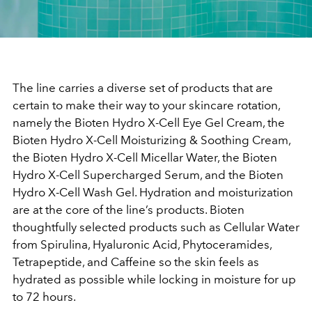
The line carries a diverse set of products that are
certain to make their way to your skincare rotation,
namely the Bioten Hydro X-Cell Eye Gel Cream, the
Bioten Hydro X-Cell Moisturizing & Soothing Cream,
the Bioten Hydro X-Cell Micellar Water, the Bioten
Hydro X-Cell Supercharged Serum, and the Bioten
Hydro X-Cell Wash Gel. Hydration and moisturization
are at the core of the line’s products. Bioten
thoughtfully selected products such as Cellular Water
from Spirulina, Hyaluronic Acid, Phytoceramides,
Tetrapeptide, and Caffeine so the skin feels as
hydrated as possible while locking in moisture for up
to 72 hours.