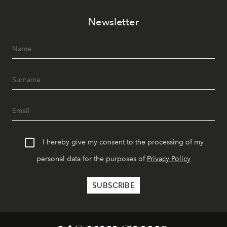
Newsletter
I hereby give my consent to the processing of my
personal data for the purposes of
Privacy Policy