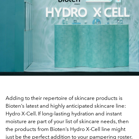
Adding to their repertoire of skincare products is
Bioten’s latest and highly anticipated skincare line:
Hydro X-Cell. If long-lasting hydration and instant
moisture are part of your list of skincare needs, then
the products from Bioten’s Hydro X-Cell line might
just be the perfect addition to your pampering roster.