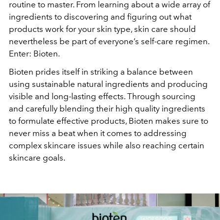
routine to master. From learning about a wide array of
ingredients to discovering and figuring out what
products work for your skin type, skin care should
nevertheless be part of everyone’s self-care regimen.
Enter: Bioten.
Bioten prides itself in striking a balance between
using sustainable natural ingredients and producing
visible and long-lasting effects. Through sourcing
and carefully blending their high quality ingredients
to formulate effective products, Bioten makes sure to
never miss a beat when it comes to addressing
complex skincare issues while also reaching certain
skincare goals.