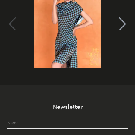
Newsletter