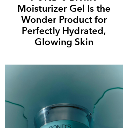
Moisturizer Gel Is the
Wonder Product for
Perfectly Hydrated,
Glowing Skin