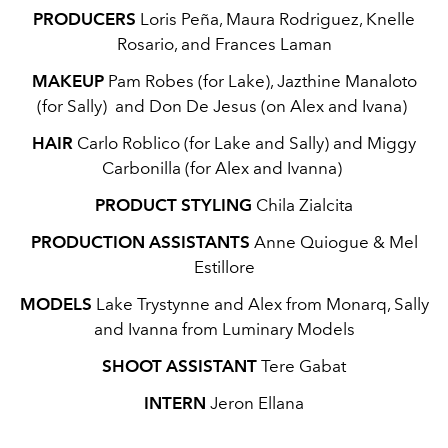
PRODUCERS
Loris Peña, Maura Rodriguez, Knelle
Rosario, and Frances Laman
MAKEUP
Pam Robes (for Lake), Jazthine Manaloto
(for Sally) and Don De Jesus (on Alex and Ivana)
HAIR
Carlo Roblico (for Lake and Sally) and Miggy
Carbonilla (for Alex and Ivanna)
PRODUCT STYLING
Chila Zialcita
PRODUCTION ASSISTANTS
Anne Quiogue & Mel
Estillore
MODELS
Lake Trystynne and Alex from Monarq, Sally
and Ivanna from Luminary Models
SHOOT ASSISTANT
Tere Gabat
INTERN
Jeron Ellana