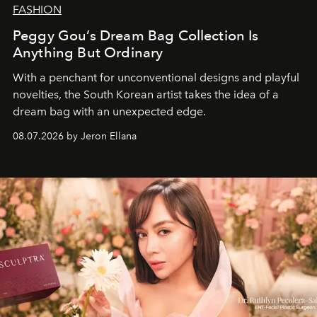
FASHION
Peggy Gou’s Dream Bag Collection Is
Anything But Ordinary
With a penchant for unconventional designs and playful
novelties, the South Korean artist takes the idea of a
dream bag with an unexpected edge.
08.07.2026 by Jeron Ellana