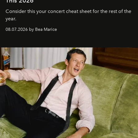
This 2026
Consider this your concert cheat sheet for the rest of the
year.
08.07.2026 by Bea Marice