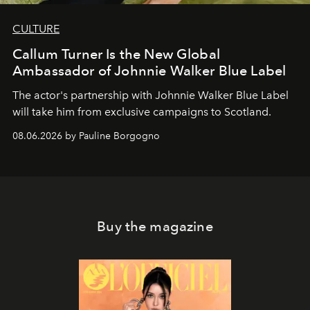
CULTURE
Callum Turner Is the New Global
Ambassador of Johnnie Walker Blue Label
The actor's partnership with Johnnie Walker Blue Label
will take him from exclusive campaigns to Scotland.
08.06.2026 by Pauline Borgogno
Buy the magazine