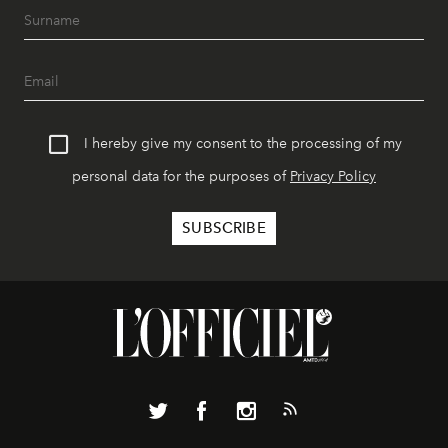
I hereby give my consent to the processing of my
personal data for the purposes of
Privacy Policy