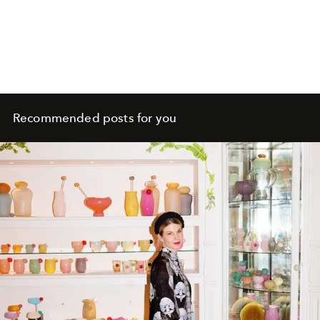
Recommended posts for you