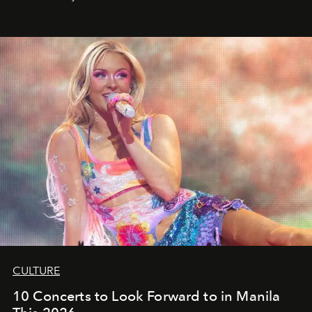
CULTURE
10 Concerts to Look Forward to in Manila