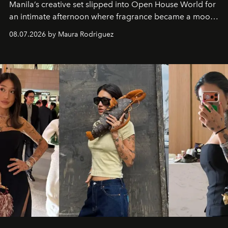
Manila’s creative set slipped into Open House World for
an intimate afternoon where fragrance became a mood
and a supercharged feeling.
08.07.2026 by Maura Rodriguez