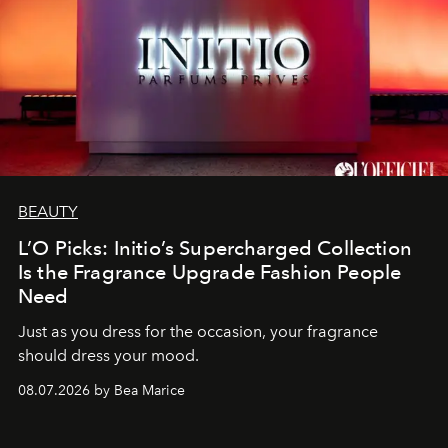
BEAUTY
L’O Picks: Initio’s Supercharged Collection
Is the Fragrance Upgrade Fashion People
Need
Just as you dress for the occasion, your fragrance
should dress your mood.
08.07.2026 by Bea Marice