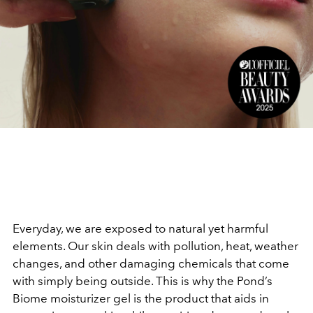
Everyday, we are exposed to natural yet harmful
elements. Our skin deals with pollution, heat, weather
changes, and other damaging chemicals that come
with simply being outside. This is why the Pond’s
Biome moisturizer gel is the product that aids in