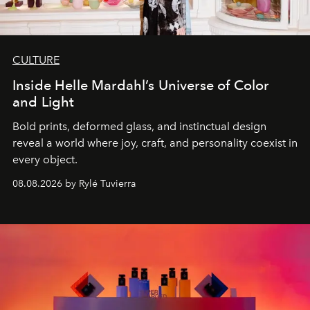
CULTURE
Inside Helle Mardahl’s Universe of Color
and Light
Bold prints, deformed glass, and instinctual design
reveal a world where joy, craft, and personality coexist in
every object.
08.08.2026 by Rylé Tuvierra