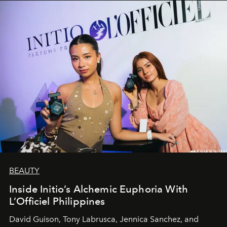
BEAUTY
Inside Initio’s Alchemic Euphoria With
L’Officiel Philippines
David Guison, Tony Labrusca, Jennica Sanchez, and