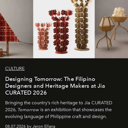
CULTURE
Designing Tomorrow: The Filipino
Designers and Heritage Makers at Jia
CURATED 2026
Bringing the country’s rich heritage to Jia CURATED
2026,
Tomorrow
is an exhibition that showcases the
evolving language of Philippine craft and design.
08.07.2026 by Jeron Ellana