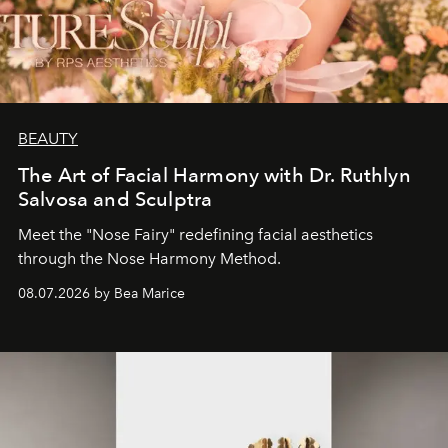
BEAUTY
The Art of Facial Harmony with Dr. Ruthlyn
Salvosa and Sculptra
Meet the "Nose Fairy" redefining facial aesthetics
through the Nose Harmony Method.
08.07.2026 by Bea Marice