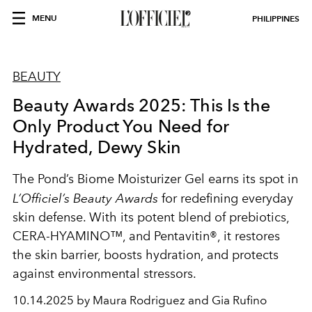
MENU
PHILIPPINES
BEAUTY
Beauty Awards 2025: This Is the
Only Product You Need for
Hydrated, Dewy Skin
The Pond’s Biome Moisturizer Gel earns its spot in
L’Officiel’s Beauty Awards
for redefining everyday
skin defense. With its potent blend of prebiotics,
CERA-HYAMINO™, and Pentavitin®, it restores
the skin barrier, boosts hydration, and protects
against environmental stressors.
10.14.2025 by Maura Rodriguez and Gia Rufino