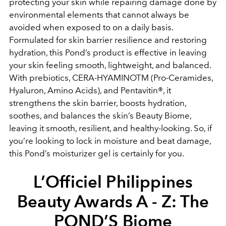
protecting your skin while repairing damage done by
environmental elements that cannot always be
avoided when exposed to on a daily basis.
Formulated for skin barrier resilience and restoring
hydration, this Pond’s product is effective in leaving
your skin feeling smooth, lightweight, and balanced.
With prebiotics, CERA-HYAMINOTM (Pro-Ceramides,
Hyaluron, Amino Acids), and Pentavitin®, it
strengthens the skin barrier, boosts hydration,
soothes, and balances the skin’s Beauty Biome,
leaving it smooth, resilient, and healthy-looking. So, if
you’re looking to lock in moisture and beat damage,
this Pond’s moisturizer gel is certainly for you.
L’Officiel Philippines
Beauty Awards A - Z: The
POND’S Biome