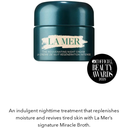
An indulgent nighttime treatment that replenishes
moisture and revives tired skin with La Mer’s
signature Miracle Broth.