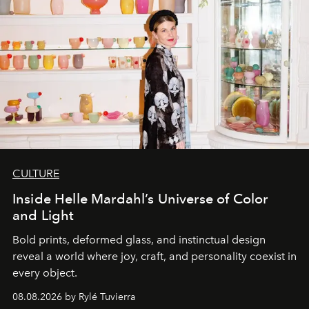
CULTURE
Inside Helle Mardahl’s Universe of Color
and Light
Bold prints, deformed glass, and instinctual design
reveal a world where joy, craft, and personality coexist in
every object.
08.08.2026 by Rylé Tuvierra