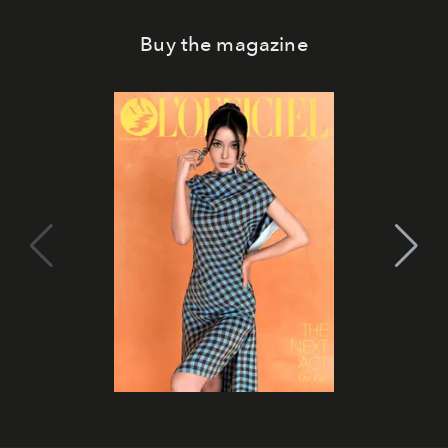
Buy the magazine