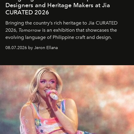
Designers and Heritage Makers at Jia
CURATED 2026
Bringing the country’s rich heritage to Jia CURATED
2026,
Tomorrow
is an exhibition that showcases the
evolving language of Philippine craft and design.
08.07.2026 by Jeron Ellana