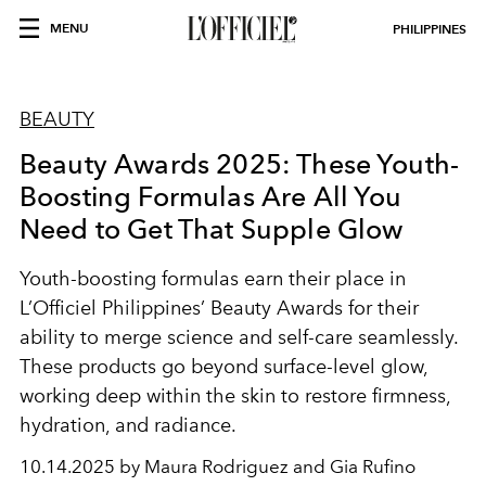
MENU
PHILIPPINES
BEAUTY
Beauty Awards 2025: These Youth-
Boosting Formulas Are All You
Need to Get That Supple Glow
Youth-boosting formulas earn their place in
L’Officiel Philippines’ Beauty Awards for their
ability to merge science and self-care seamlessly.
These products go beyond surface-level glow,
working deep within the skin to restore firmness,
hydration, and radiance.
10.14.2025 by Maura Rodriguez and Gia Rufino