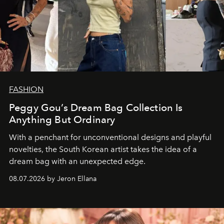
FASHION
Peggy Gou’s Dream Bag Collection Is
Anything But Ordinary
With a penchant for unconventional designs and playful
novelties, the South Korean artist takes the idea of a
dream bag with an unexpected edge.
08.07.2026 by Jeron Ellana