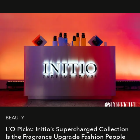
BEAUTY
L’O Picks: Initio’s Supercharged Collection
Is the Fragrance Upgrade Fashion People