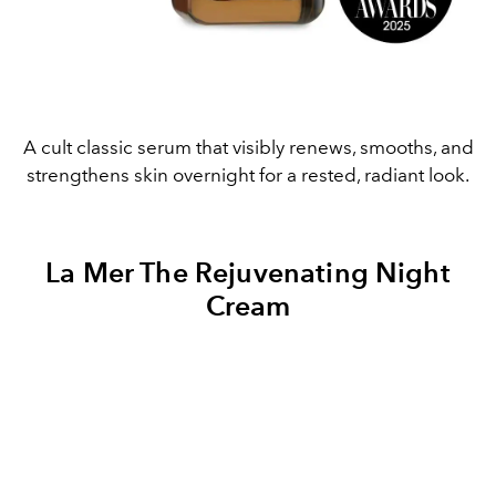
A cult classic serum that visibly renews, smooths, and
strengthens skin overnight for a rested, radiant look.
La Mer The Rejuvenating Night
Cream