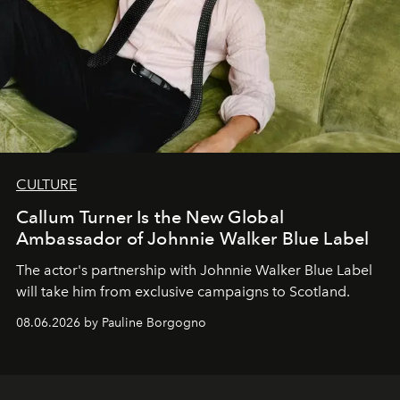
CULTURE
Callum Turner Is the New Global
Ambassador of Johnnie Walker Blue Label
The actor's partnership with Johnnie Walker Blue Label
will take him from exclusive campaigns to Scotland.
08.06.2026 by Pauline Borgogno