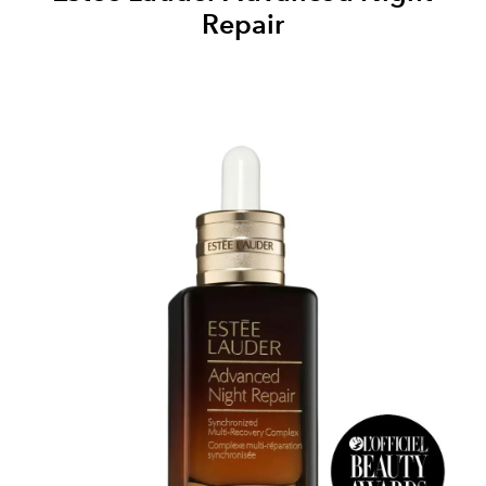
Repair