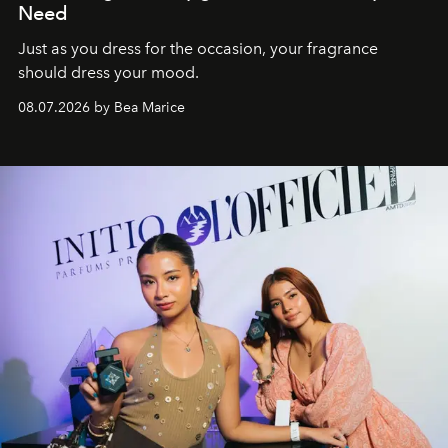
Need
Just as you dress for the occasion, your fragrance
should dress your mood.
08.07.2026 by Bea Marice