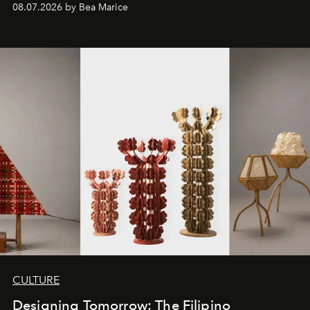
08.07.2026 by Bea Marice
CULTURE
Designing Tomorrow: The Filipino