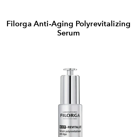
Filorga Anti-Aging Polyrevitalizing
Serum