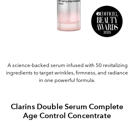
A science-backed serum infused with 50 revitalizing
ingredients to target wrinkles, firmness, and radiance
in one powerful formula.
Clarins Double Serum Complete
Age Control Concentrate