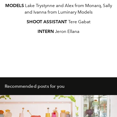
MODELS
Lake Trystynne and Alex from Monarq, Sally
and Ivanna from Luminary Models
SHOOT ASSISTANT
Tere Gabat
INTERN
Jeron Ellana
Recommended posts for you