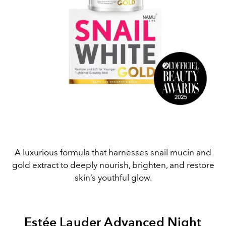
A luxurious formula that harnesses snail mucin and
gold extract to deeply nourish, brighten, and restore
skin’s youthful glow.
Estée Lauder Advanced Night