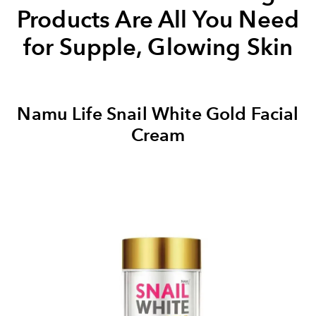
Products Are All You Need
for Supple, Glowing Skin
Namu Life Snail White Gold Facial
Cream