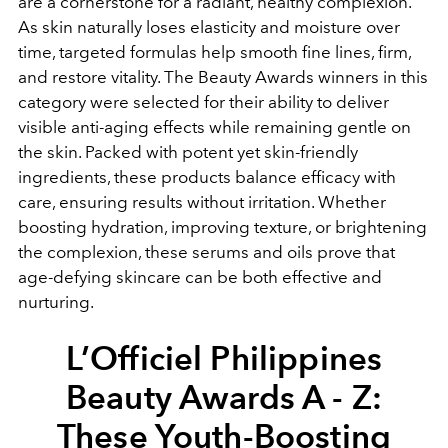
are a cornerstone for a radiant, healthy complexion.
As skin naturally loses elasticity and moisture over
time, targeted formulas help smooth fine lines, firm,
and restore vitality. The Beauty Awards winners in this
category were selected for their ability to deliver
visible anti-aging effects while remaining gentle on
the skin. Packed with potent yet skin-friendly
ingredients, these products balance efficacy with
care, ensuring results without irritation. Whether
boosting hydration, improving texture, or brightening
the complexion, these serums and oils prove that
age-defying skincare can be both effective and
nurturing.
L’Officiel Philippines
Beauty Awards A - Z:
These Youth-Boosting