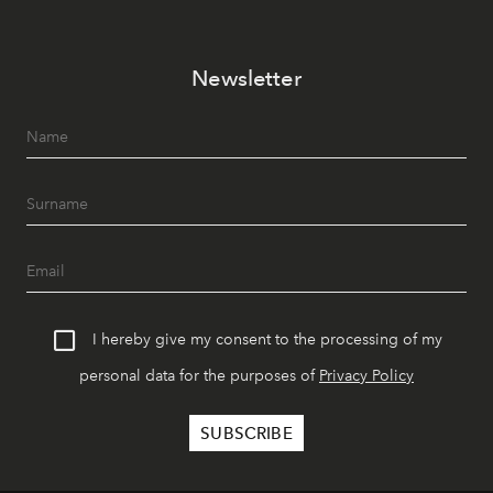
Newsletter
I hereby give my consent to the processing of my
personal data for the purposes of
Privacy Policy