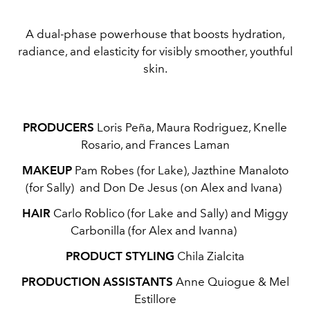
A dual-phase powerhouse that boosts hydration,
radiance, and elasticity for visibly smoother, youthful
skin.
PRODUCERS
Loris Peña, Maura Rodriguez, Knelle
Rosario, and Frances Laman
MAKEUP
Pam Robes (for Lake), Jazthine Manaloto
(for Sally) and Don De Jesus (on Alex and Ivana)
HAIR
Carlo Roblico (for Lake and Sally) and Miggy
Carbonilla (for Alex and Ivanna)
PRODUCT STYLING
Chila Zialcita
PRODUCTION ASSISTANTS
Anne Quiogue & Mel
Estillore