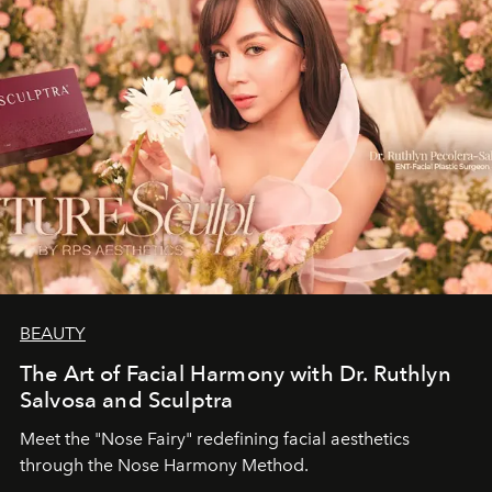
BEAUTY
The Art of Facial Harmony with Dr. Ruthlyn
Salvosa and Sculptra
Meet the "Nose Fairy" redefining facial aesthetics
through the Nose Harmony Method.