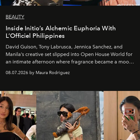
BEAUTY
Inside Initio’s Alchemic Euphoria With
L’Officiel Philippines
David Guison, Tony Labrusca, Jennica Sanchez, and
Manila’s creative set slipped into Open House World for
an intimate afternoon where fragrance became a mood
and a supercharged feeling.
08.07.2026 by Maura Rodriguez