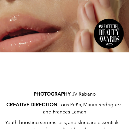
PHOTOGRAPHY
JV Rabano
CREATIVE DIRECTION
Loris Peña, Maura Rodriguez,
and Frances Laman
Youth-boosting serums, oils, and skincare essentials