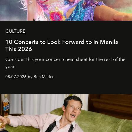
CULTURE
10 Concerts to Look Forward to in Manila
This 2026
Consider this your concert cheat sheet for the rest of the
year.
08.07.2026 by Bea Marice