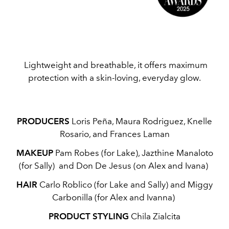
Lightweight and breathable, it offers maximum
protection with a skin-loving, everyday glow.
PRODUCERS
Loris Peña, Maura Rodriguez, Knelle
Rosario, and Frances Laman
MAKEUP
Pam Robes (for Lake), Jazthine Manaloto
(for Sally) and Don De Jesus (on Alex and Ivana)
HAIR
Carlo Roblico (for Lake and Sally) and Miggy
Carbonilla (for Alex and Ivanna)
PRODUCT STYLING
Chila Zialcita