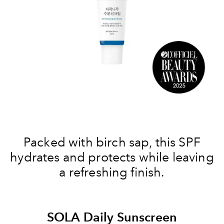
Packed with birch sap, this SPF
hydrates and protects while leaving
a refreshing finish.
SOLA Daily Sunscreen