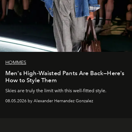
HOMMES
Men's High-Waisted Pants Are Back—Here's
How to Style Them
Skies are truly the limit with this well-fitted style.
08.05.2026 by Alexander Hernandez Gonzalez