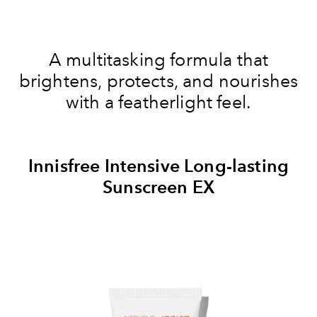
A multitasking formula that
brightens, protects, and nourishes
with a featherlight feel.
Innisfree Intensive Long-lasting
Sunscreen EX