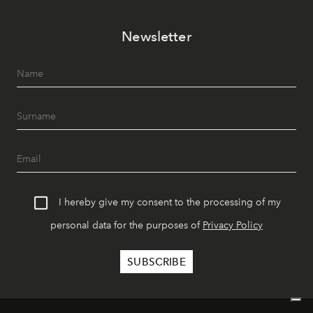
Newsletter
I hereby give my consent to the processing of my
personal data for the purposes of
Privacy Policy