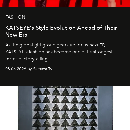
FASHION
KATSEYE's Style Evolution Ahead of Their
New Era
As the global girl group gears up for its next EP,
KATSEYE's fashion has become one of its strongest
forms of storytelling.
08.06.2026 by Samaya Ty