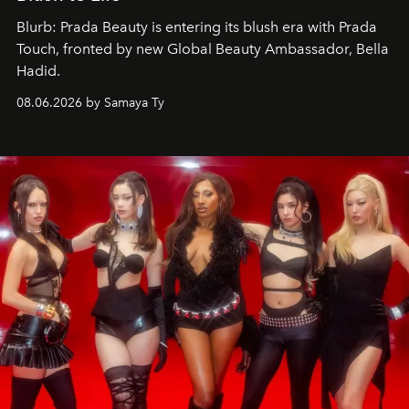
Blurb: Prada Beauty is entering its blush era with Prada
Touch, fronted by new Global Beauty Ambassador, Bella
Hadid.
08.06.2026 by Samaya Ty