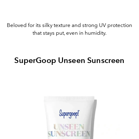
Beloved for its silky texture and strong UV protection
that stays put, even in humidity.
SuperGoop Unseen Sunscreen