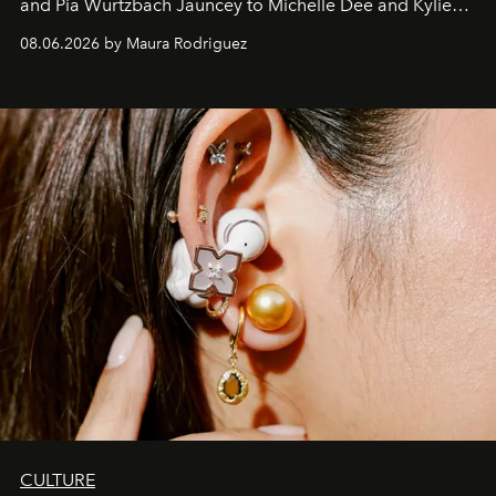
and Pia Wurtzbach Jauncey to Michelle Dee and Kylie
Verzosa, the House's newest It bag is finally in the
08.06.2026 by Maura Rodriguez
Philippines.
CULTURE