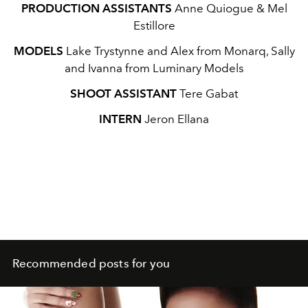
PRODUCTION ASSISTANTS
Anne Quiogue & Mel
Estillore
MODELS
Lake Trystynne and Alex from Monarq, Sally
and Ivanna from Luminary Models
SHOOT ASSISTANT
Tere Gabat
INTERN
Jeron Ellana
Recommended posts for you