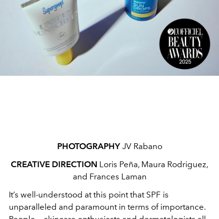
PHOTOGRAPHY
JV Rabano
CREATIVE DIRECTION
Loris Peña, Maura Rodriguez,
and Frances Laman
It’s well-understood at this point that SPF is
unparalleled and paramount in terms of importance.