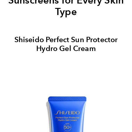
Sunscreens for Every Skin
Type
Shiseido Perfect Sun Protector
Hydro Gel Cream