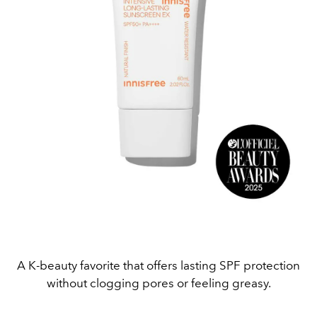
A K-beauty favorite that offers lasting SPF protection
without clogging pores or feeling greasy.