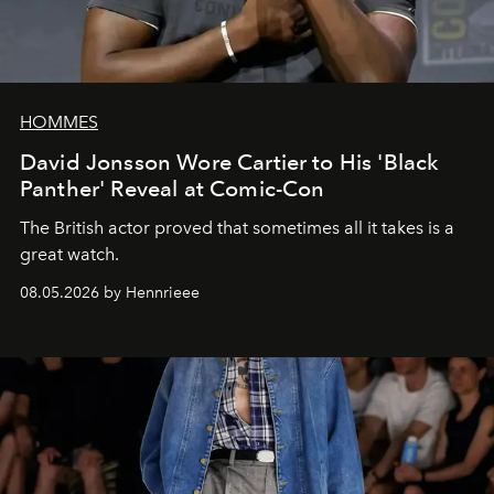
HOMMES
David Jonsson Wore Cartier to His 'Black
Panther' Reveal at Comic-Con
The British actor proved that sometimes all it takes is a
great watch.
08.05.2026 by Hennrieee