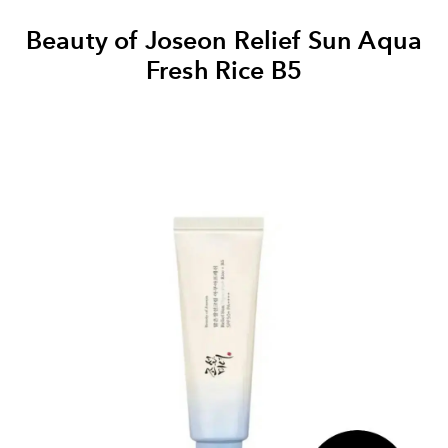
Beauty of Joseon Relief Sun Aqua
Fresh Rice B5