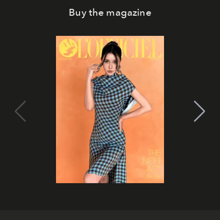
Buy the magazine