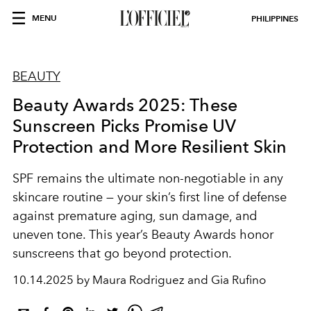
MENU
PHILIPPINES
BEAUTY
Beauty Awards 2025: These
Sunscreen Picks Promise UV
Protection and More Resilient Skin
SPF remains the ultimate non-negotiable in any
skincare routine — your skin’s first line of defense
against premature aging, sun damage, and
uneven tone. This year’s Beauty Awards honor
sunscreens that go beyond protection.
10.14.2025 by Maura Rodriguez and Gia Rufino