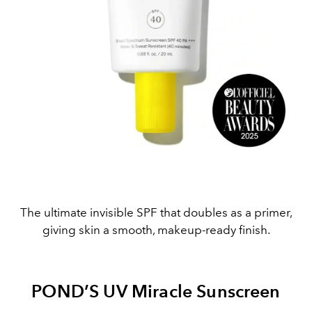
The ultimate invisible SPF that doubles as a primer,
giving skin a smooth, makeup-ready finish.
POND’S UV Miracle Sunscreen