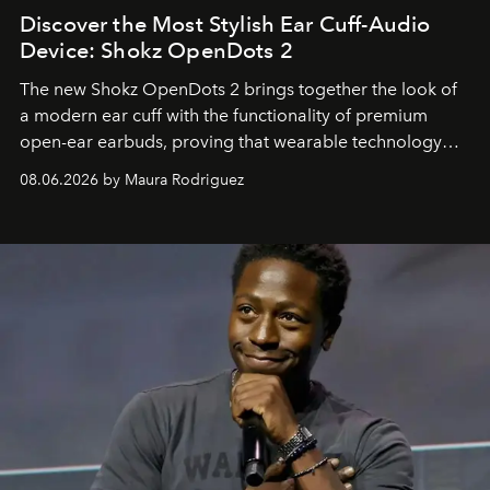
Discover the Most Stylish Ear Cuff-Audio
Device: Shokz OpenDots 2
The new Shokz OpenDots 2 brings together the look of
a modern ear cuff with the functionality of premium
open-ear earbuds, proving that wearable technology
can be as stylish as it is practical.
08.06.2026 by Maura Rodriguez