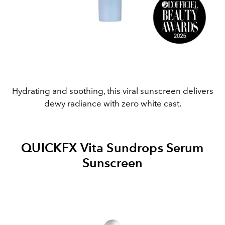
Hydrating and soothing, this viral sunscreen delivers
dewy radiance with zero white cast.
QUICKFX Vita Sundrops Serum
Sunscreen