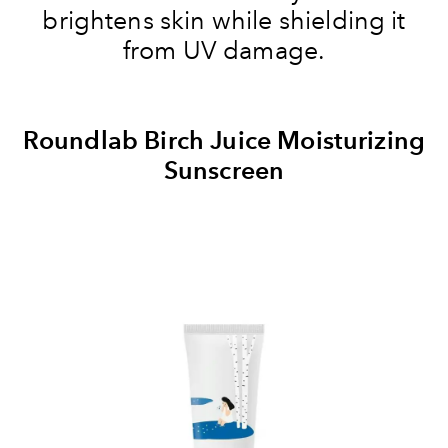
brightens skin while shielding it
from UV damage.
Roundlab Birch Juice Moisturizing
Sunscreen