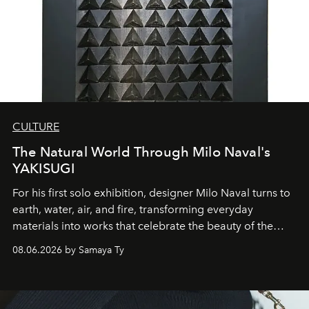
CULTURE
The Natural World Through Milo Naval's
YAKISUGI
For his first solo exhibition, designer Milo Naval turns to
earth, water, air, and fire, transforming everyday
materials into works that celebrate the beauty of the
natural world.
08.06.2026 by Samaya Ty