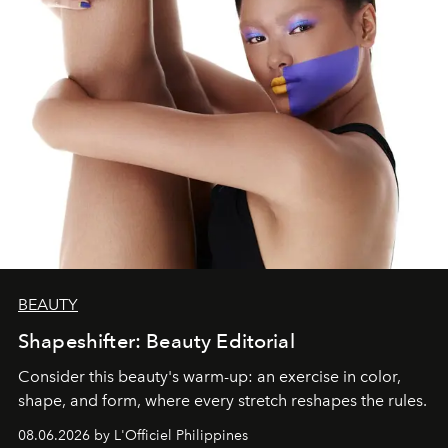
BEAUTY
Shapeshifter: Beauty Editorial
Consider this beauty's warm-up: an exercise in color,
shape, and form, where every stretch reshapes the rules.
08.06.2026 by L'Officiel Philippines