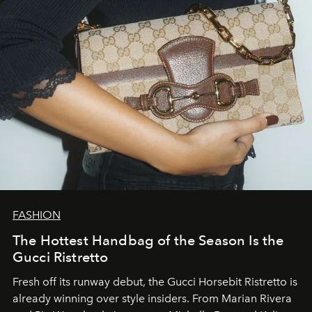
FASHION
The Hottest Handbag of the Season Is the
Gucci Ristretto
Fresh off its runway debut, the Gucci Horsebit Ristretto is
already winning over style insiders. From Marian Rivera