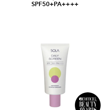
SPF50+PA++++