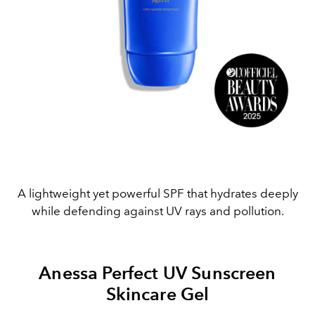
A lightweight yet powerful SPF that hydrates deeply
while defending against UV rays and pollution.
Anessa Perfect UV Sunscreen
Skincare Gel