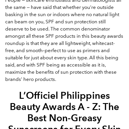
People — skincare enthusiasts and dermatologists all
the same — have said that whether you’re outside
basking in the sun or indoors where no natural light
can beam on you, SPF and sun protection still
deserve to be used. The common denominator
amongst all these SPF products in this beauty awards
roundup is that they are all lightweight, whitecast-
free, and smooth–perfect to use as primers and
suitable for just about every skin type. All this being
said, and with SPF being as accessible as it is,
maximize the benefits of sun protection with these
brands’ hero products.
L’Officiel Philippines
Beauty Awards A - Z: The
Best Non-Greasy