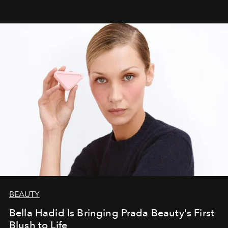
BEAUTY
Bella Hadid Is Bringing Prada Beauty's First
Blush to Life