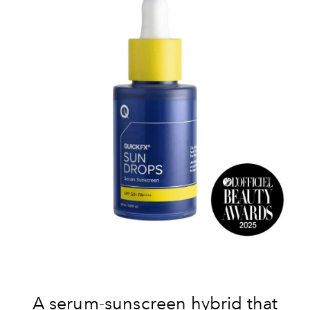
A serum-sunscreen hybrid that