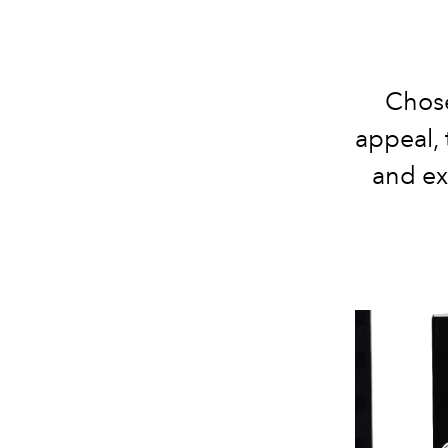
Chose
appeal, 
and ex