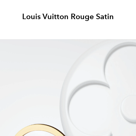
Louis Vuitton Rouge Satin