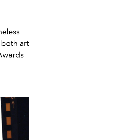
meless
 both art
 Awards