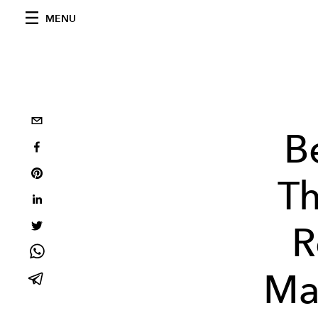
MENU
B
Th
R
Ma