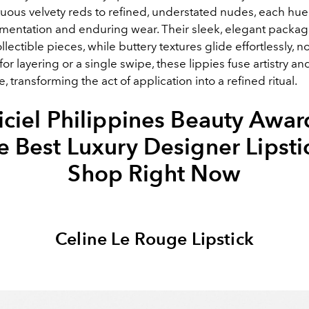
ous velvety reds to refined, understated nudes, each hue
gmentation and enduring wear. Their sleek, elegant packag
llectible pieces, while buttery textures glide effortlessly, n
 for layering or a single swipe, these lippies fuse artistry an
 transforming the act of application into a refined ritual.
iciel Philippines Beauty Awar
e Best Luxury Designer Lipsti
Shop Right Now
Celine Le Rouge Lipstick