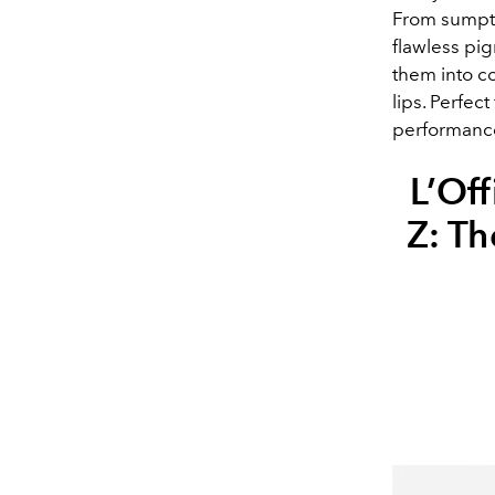
From sumptu
flawless pi
them into co
lips. Perfect
performance,
L’Off
Z: Th