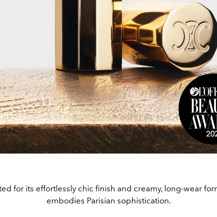
ed for its effortlessly chic finish and creamy, long-wear for
embodies Parisian sophistication.