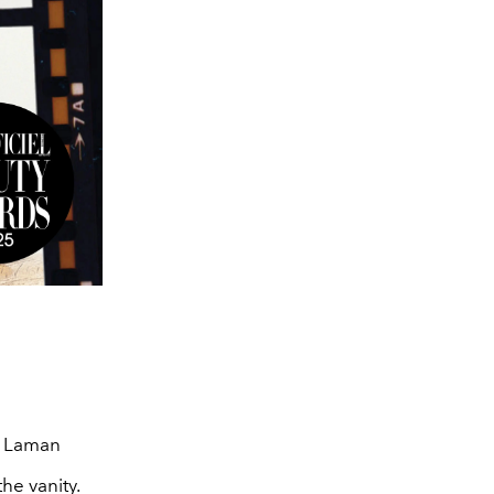
s Laman
he vanity.