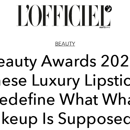
BEAUTY
eauty Awards 202
ese Luxury Lipsti
edefine What Wh
keup Is Supposed