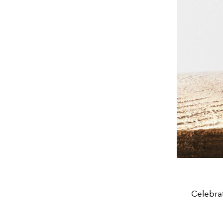
Celebrat