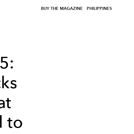
BUY THE MAGAZINE
PHILIPPINES
5:
cks
at
 to