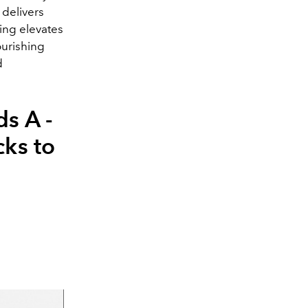
 delivers
ing elevates
ourishing
d
ds A -
cks to