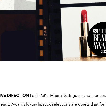
IVE DIRECTION
Loris Peña, Maura Rodriguez, and France
Beauty Awards luxury lipstick selections are objets d’art for t