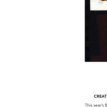
CREAT
This year’s 