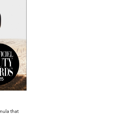
mula that