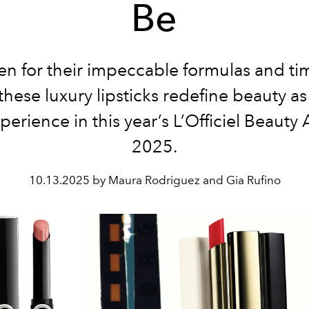
Be
n for their impeccable formulas and ti
these luxury lipsticks redefine beauty as
perience in this year’s L’Officiel Beauty
2025.
10.13.2025 by Maura Rodriguez and Gia Rufino