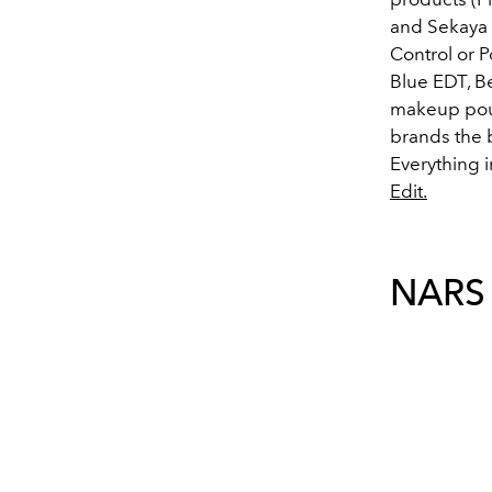
and Sekaya 
Control or 
Blue EDT, B
makeup pouc
brands the bo
Everything i
Edit.
NARS 