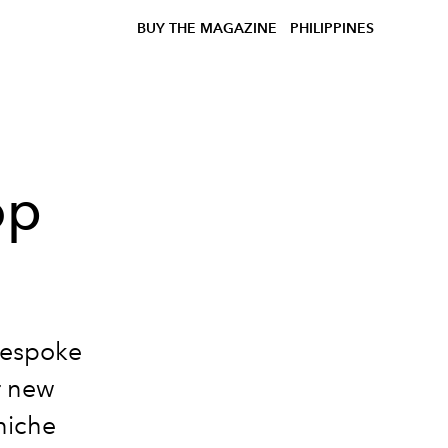
BUY THE MAGAZINE
PHILIPPINES
op
bespoke
r new
niche