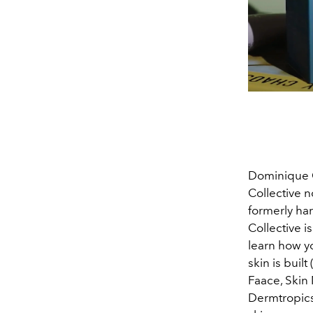
Dominique C
Collective 
formerly har
Collective i
learn how y
skin is buil
Faace, Skin 
Dermtropics 