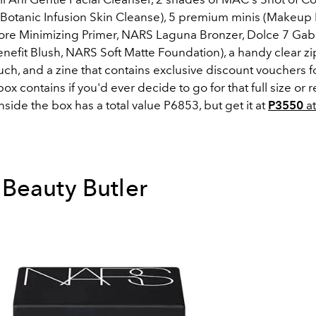
Botanic Infusion Skin Cleanse), 5 premium minis (Makeup F
Pore Minimizing Primer, NARS Laguna Bronzer, Dolce 7 Ga
enefit Blush, NARS Soft Matte Foundation), a handy clear z
h, and a zine that contains exclusive discount vouchers f
x contains if you'd ever decide to go for that full size or ref
nside the box has a total value P6853, but get it at
P3550
a
Beauty Butler