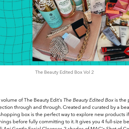
The Beauty Edited Box Vol 2
volume of The Beauty Edit's
The Beauty Edited Box
is the
ction through and through. Created and curated by a beau
shopping box is the perfect way to explore new products if
hings before fully committing to it. It gives you 4 full-size b
li Ani Gentle Facial Cleanser, 2 shades of MAC's Shot of Col