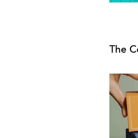
The C