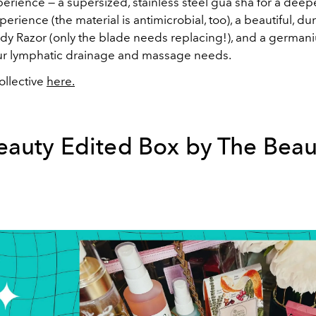
erience — a supersized, stainless steel gua sha for a deepe
rience (the material is antimicrobial, too), a beautiful, du
dy Razor (only the blade needs replacing!), and a german
your lymphatic drainage and massage needs.
llective
here.
eauty Edited Box by The Beau