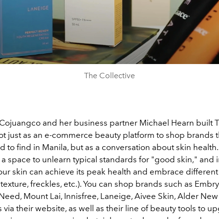
The Collective
ojuangco and her business partner Michael Hearn built 
not just as an e-commerce beauty platform to shop brands t
d to find in Manila, but as a conversation about skin health
s a space to unlearn typical standards for "good skin," and 
our skin can achieve its peak health and embrace different
t (texture, freckles, etc.). You can shop brands such as Embry
Need, Mount Lai, Innisfree, Laneige, Aivee Skin, Alder New 
via their website, as well as their line of beauty tools to 