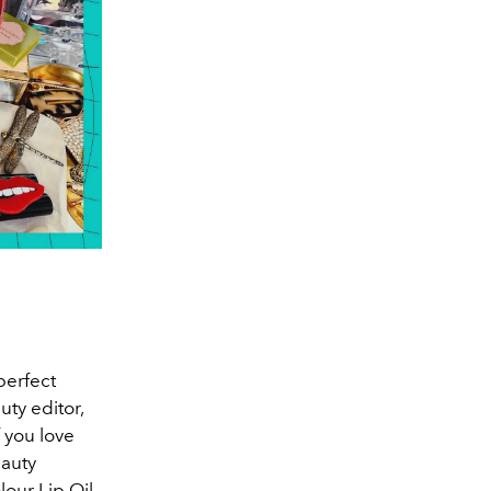
 perfect
ty editor,
 you love
eauty
our Lip Oil,