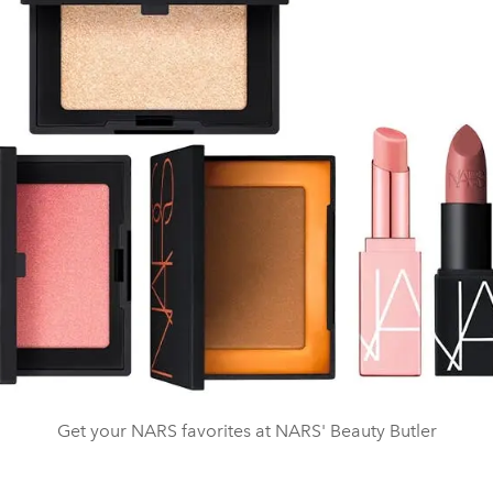
Get your NARS favorites at NARS' Beauty Butler