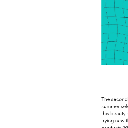
The second 
summer sele
this beauty 
trying new t
products (Pi