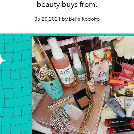
beauty buys from.
05.20.2021 by Belle Rodolfo