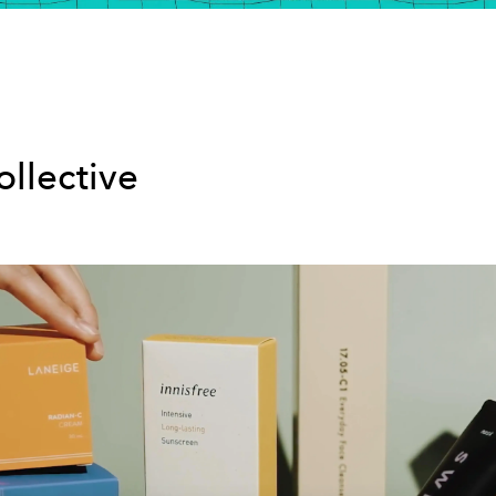
ollective