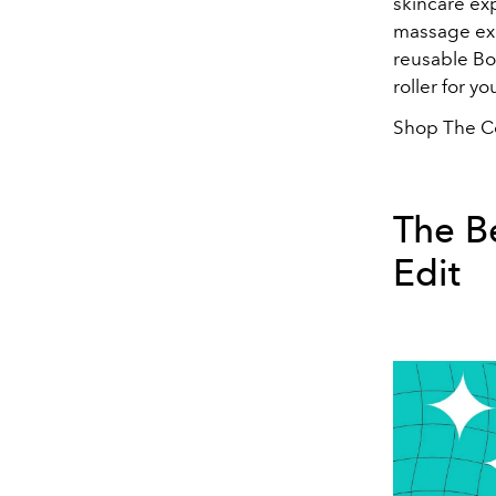
skincare exp
massage expe
reusable Bo
roller for 
Shop The Co
The B
Edit