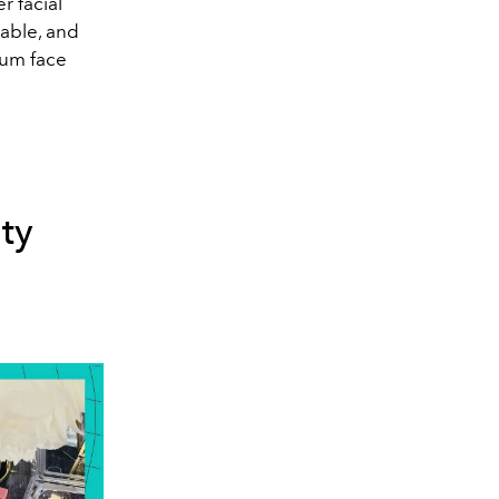
r facial
rable, and
ium face
ty