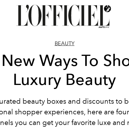
BEAUTY
 New Ways To Sh
Luxury Beauty
urated beauty boxes and discounts to 
onal shopper experiences, here are fou
nels you can get your favorite luxe and 