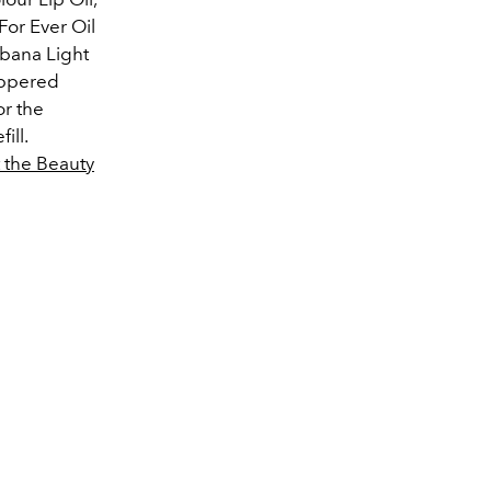
or Ever Oil
bbana Light
ippered
or the
ill.
t the Beauty