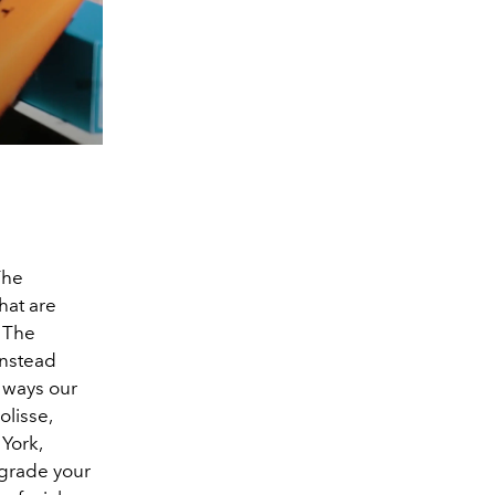
The
hat are
. The
instead
 ways our
olisse,
York,
upgrade your