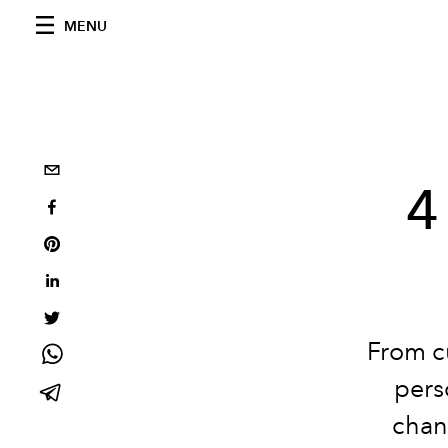
MENU
4
From c
pers
chan